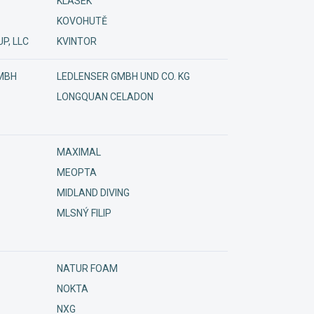
KLÁSEK
KOVOHUTĚ
P, LLC
KVINTOR
MBH
LEDLENSER GMBH UND CO. KG
LONGQUAN CELADON
MAXIMAL
MEOPTA
MIDLAND DIVING
MLSNÝ FILIP
NATUR FOAM
NOKTA
NXG