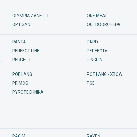
OLYMPIA ZANETTI
ONE MEAL
OPTISAN
OUTDOORCHEF®
PANTA
PARD
PERFECT LINE
PERFECTA
,
PEUGEOT
PINGUIN
POE LANG
POE LANG - XBOW
PRIMOS
PSE
PYROTECHNIKA
RAGIM
RAVEN