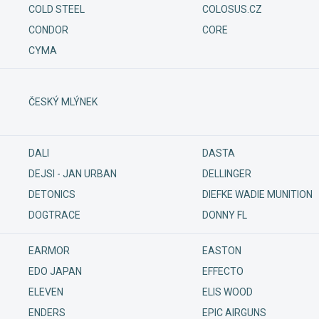
COLD STEEL
COLOSUS.CZ
CONDOR
CORE
CYMA
ČESKÝ MLÝNEK
DALI
DASTA
DEJSI - JAN URBAN
DELLINGER
DETONICS
DIEFKE WADIE MUNITION
DOGTRACE
DONNY FL
EARMOR
EASTON
EDO JAPAN
EFFECTO
ELEVEN
ELIS WOOD
ENDERS
EPIC AIRGUNS