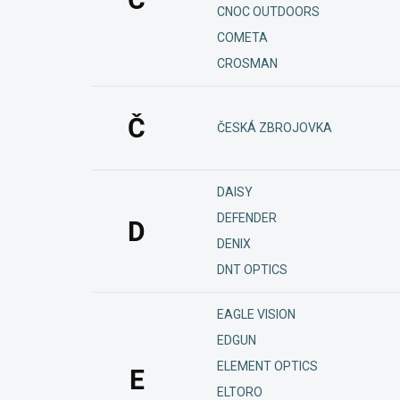
CNOC OUTDOORS
COMETA
CROSMAN
Č
ČESKÁ ZBROJOVKA
DAISY
DEFENDER
D
DENIX
DNT OPTICS
EAGLE VISION
EDGUN
ELEMENT OPTICS
E
ELTORO