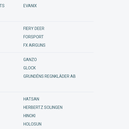
TS
EVANIX
ora 24/7
FIERY DEER
FORSPORT
FX AIRGUNS
GANZO
GLOCK
GRUNDÉNS REGNKLÄDER AB
HATSAN
HERBERTZ SOLINGEN
HINOKI
HOLOSUN