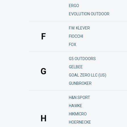
ERGO
EVOLUTION OUTDOOR
F.W. KLEVER
F
FIOCCHI
FOX
G5 OUTDOORS
GELBEE
G
GOAL ZERO LLC (US)
GUNBROKER
H&N SPORT
HAWKE
HIKMICRO
H
HOERNECKE