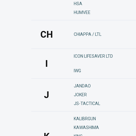
HSA
HUMVEE
CH
CHIAPPA / LTL
ICON LIFESAVER LTD
I
IWG
JANDAO
J
JOKER
JS-TACTICAL
KALIBRGUN
KAWASHIMA