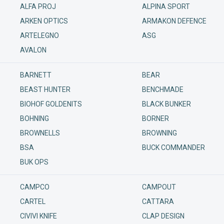
ALFA PROJ
ALPINA SPORT
ARKEN OPTICS
ARMAKON DEFENCE
ARTELEGNO
ASG
AVALON
BARNETT
BEAR
BEAST HUNTER
BENCHMADE
BIOHOF GOLDENITS
BLACK BUNKER
BOHNING
BORNER
BROWNELLS
BROWNING
BSA
BUCK COMMANDER
BUK OPS
CAMPCO
CAMPOUT
CARTEL
CATTARA
CIVIVI KNIFE
CLAP DESIGN