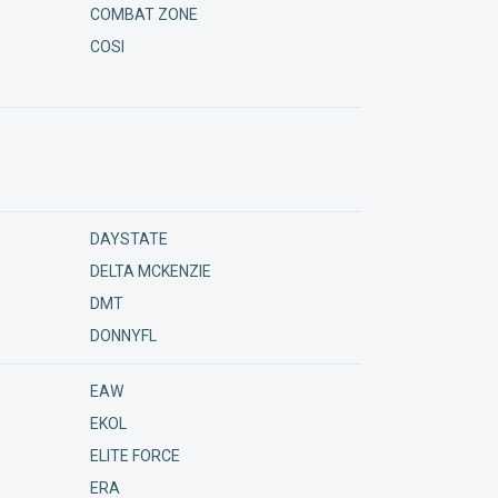
COMBAT ZONE
COSI
DAYSTATE
DELTA MCKENZIE
DMT
DONNYFL
EAW
EKOL
ELITE FORCE
ERA