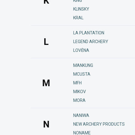
K
KING
KLINSKY
KRAL
LA PLANTATION
L
LEGEND ARCHERY
LOVĚNA
MANKUNG
MCUSTA
M
MFH
MIKOV
MORA
NANIWA
N
NEW ARCHERY PRODUCTS
NONAME