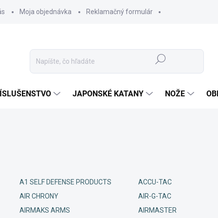
ás
Moja objednávka
Reklamačný formulár
Hľadať
ÍSLUŠENSTVO
JAPONSKÉ KATANY
NOŽE
OB
A1 SELF DEFENSE PRODUCTS
ACCU-TAC
AIR CHRONY
AIR-G-TAC
AIRMAKS ARMS
AIRMASTER