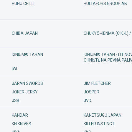
HUHU CHILLI
HULTAFORS GROUP AB
CHIBA JAPAN
CHUKYŌ‑KENMA (C.K.K.) 
IGNIUM® TARAN
IGNIUM® TARAN - LITINOV
OHNIŠTĚ NA PEVNÁ PALI
IWI
JAPAN SWORDS
JIM FLETCHER
JOKER JERKY
JOSPER
JSB
JVD
KANDAR
KANETSUGU JAPAN
KH KNIVES
KILLER INSTINCT