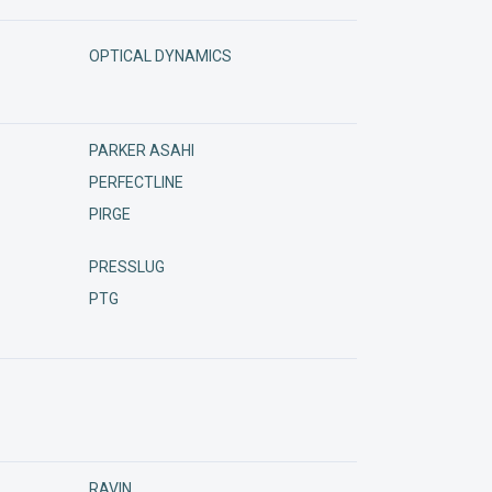
OPTICAL DYNAMICS
PARKER ASAHI
PERFECTLINE
PIRGE
PRESSLUG
PTG
RAVIN