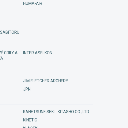
HUMA-AIR
/ SABITORU
É GRILY A
INTER ASELKON
VA
JIM FLETCHER ARCHERY
JPN
KANETSUNE SEKI - KITASHO CO., LTD.
KINETIC