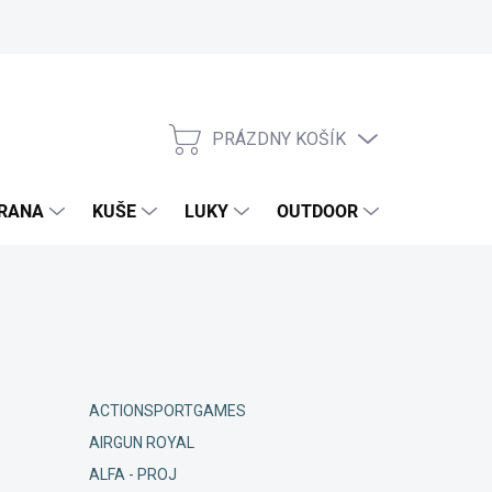
PRÁZDNY KOŠÍK
NÁKUPNÝ
KOŠÍK
RANA
KUŠE
LUKY
OUTDOOR
EXKLUZIV
ACTIONSPORTGAMES
AIRGUN ROYAL
ALFA - PROJ