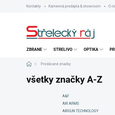
Prejsť
Kontakty
Kamenná predajňa & showroom
O n
na
obsah
ZBRANE
STRELIVO
OPTIKA
PR
Domov
Predávané značky
všetky značky A-Z
A&F
AIR ARMS
AIRGUN TECHNOLOGY