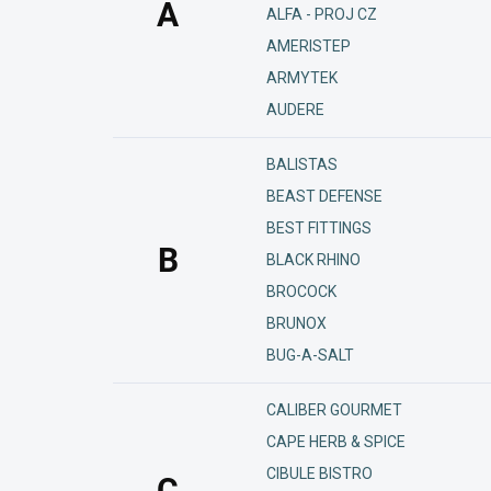
A
ALFA - PROJ CZ
AMERISTEP
ARMYTEK
AUDERE
BALISTAS
BEAST DEFENSE
BEST FITTINGS
B
BLACK RHINO
BROCOCK
BRUNOX
BUG-A-SALT
CALIBER GOURMET
CAPE HERB & SPICE
CIBULE BISTRO
C