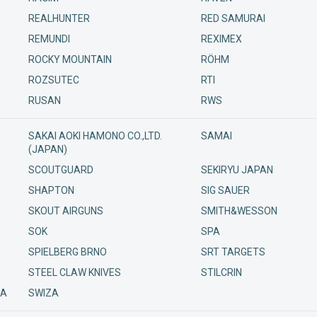
REALHUNTER
RED SAMURAI
REMUNDI
REXIMEX
ROCKY MOUNTAIN
RÖHM
ROZSUTEC
RTI
RUSAN
RWS
SAKAI AOKI HAMONO CO.,LTD.
SAMAI
(JAPAN)
SCOUTGUARD
SEKIRYU JAPAN
SHAPTON
SIG SAUER
SKOUT AIRGUNS
SMITH&WESSON
SOK
SPA
SPIELBERG BRNO
SRT TARGETS
STEEL CLAW KNIVES
STILCRIN
/A
SWIZA