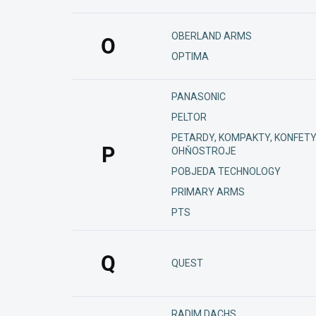
OBERLAND ARMS
O
OPTIMA
PANASONIC
PELTOR
PETARDY, KOMPAKTY, KONFETY
P
OHŇOSTROJE
POBJEDA TECHNOLOGY
PRIMARY ARMS
PTS
Q
QUEST
RADIM DACHS