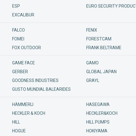
ESP
EURO SECURITY PRODUC
Podp
EXCALIBUR
FALCO
FENIX
FOMEI
FORESTCAM
FOX OUTDOOR
FRANK BELTRAME
GAME FACE
GAMO
GERBER
GLOBAL JAPAN
GOODNESS INDUSTRIES
GRAYL
GUSTO MUNDIAL BALEARIDES
HÄMMERLI
HASEGAWA
HECKLER & KOCH
HECKLER&KOCH
HILL
HILL PUMPS
HOGUE
HOKIYAMA