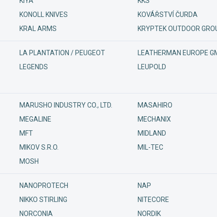
KIYA
KKS
KONOLL KNIVES
KOVÁŘSTVÍ ČURDA
KRAL ARMS
KRYPTEK OUTDOOR GROU
LA PLANTATION / PEUGEOT
LEATHERMAN EUROPE G
LEGENDS
LEUPOLD
MARUSHO INDUSTRY CO., LTD.
MASAHIRO
MEGALINE
MECHANIX
MFT
MIDLAND
MIKOV S.R.O.
MIL-TEC
MOSH
NANOPROTECH
NAP
NIKKO STIRLING
NITECORE
NORCONIA
NORDIK