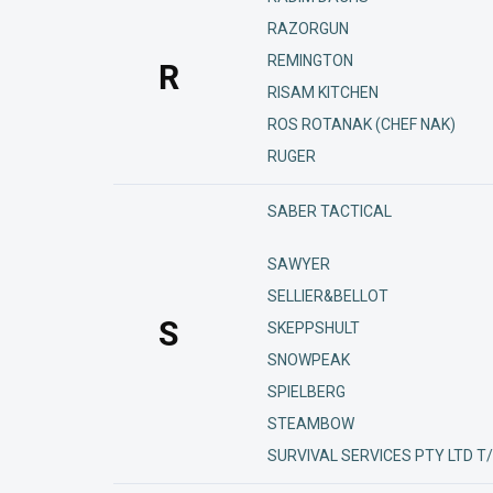
RAZORGUN
REMINGTON
R
RISAM KITCHEN
ROS ROTANAK (CHEF NAK)
RUGER
SABER TACTICAL
SAWYER
SELLIER&BELLOT
S
SKEPPSHULT
SNOWPEAK
SPIELBERG
STEAMBOW
SURVIVAL SERVICES PTY LTD T