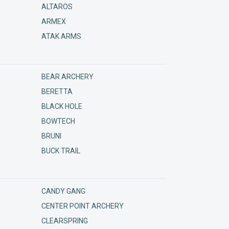
ALTAROS
ARMEX
ATAK ARMS
BEAR ARCHERY
BERETTA
BLACK HOLE
BOWTECH
BRUNI
BUCK TRAIL
CANDY GANG
CENTER POINT ARCHERY
CLEARSPRING