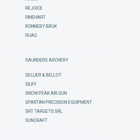
REJOICE
RINEHART
RONNEBY BRUK
RUAG
SAUNDERS ARCHERY
SELLIER & BELLOT
SILKY
SNOW PEAK AIR GUN
SPARTAN PRECISION EQUIPMENT
SRT TARGETS SRL
SUNCRAFT